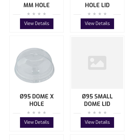
MM HOLE
HOLE LID
View Details
View Details
Ø95 DOME X
Ø95 SMALL
HOLE
DOME LID
View Details
View Details