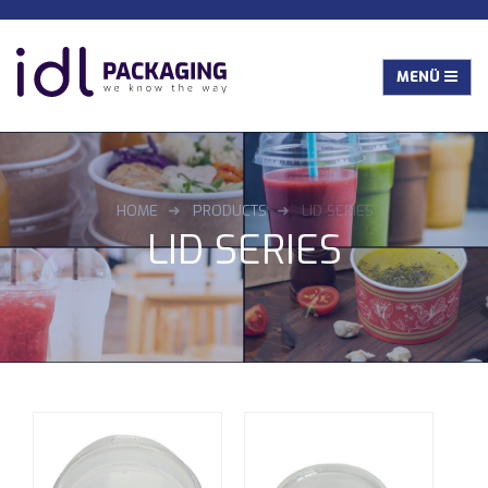
HOME
PRODUCTS
LID SERIES
LID SERIES