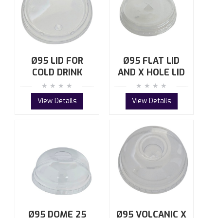
Ø95 LID FOR
Ø95 FLAT LID
COLD DRINK
AND X HOLE LID
View Details
View Details
Ø95 DOME 25
Ø95 VOLCANIC X