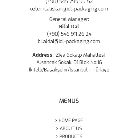
(+90) 545 795 99 52
ozlemcaliskan@idl-packaging.com
General Manager:
Bilal Dal
(+90) 546 911 26 24
bilaldal@idl-packaging.com
Address
:
Ziya Gökalp Mahallesi.
Alsancak Sokak. D1 Blok No:16
İkitelli/Başakşehir/İstanbul - Türkiye
MENUS
HOME PAGE
ABOUT US
PRODUCTS