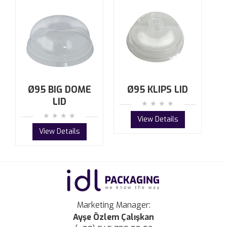
Ø95 BIG DOME
Ø95 KLIPS LID
LID
View Details
View Details
Marketing Manager:
Ayşe Özlem Çalışkan