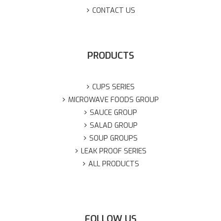
CONTACT US
PRODUCTS
CUPS SERIES
MICROWAVE FOODS GROUP
SAUCE GROUP
SALAD GROUP
SOUP GROUPS
LEAK PROOF SERIES
ALL PRODUCTS
FOLLOW US