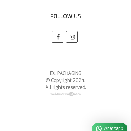
FOLLOW US
IDL PACKAGING
© Copyright 2024.
All rights reserved.
Whatsapp