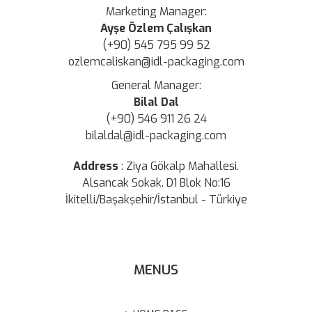
Marketing Manager:
Ayşe Özlem Çalışkan
(+90) 545 795 99 52
ozlemcaliskan@idl-packaging.com
General Manager:
Bilal Dal
(+90) 546 911 26 24
bilaldal@idl-packaging.com
Address
:
Ziya Gökalp Mahallesi.
Alsancak Sokak. D1 Blok No:16
İkitelli/Başakşehir/İstanbul - Türkiye
MENUS