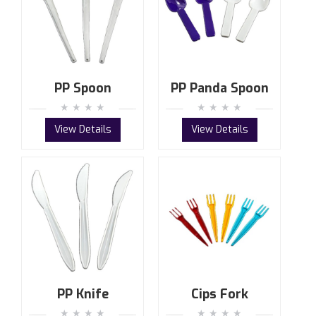
PP Spoon
PP Panda Spoon
View Details
View Details
PP Knife
Cips Fork