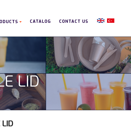
CATALOG
CONTACT US
ODUCTS
D
LE LID
 LID