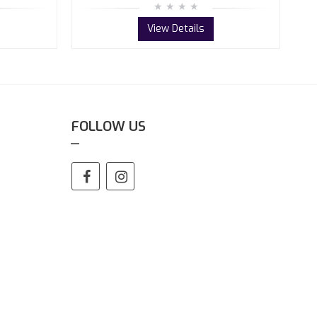
View Details
FOLLOW US