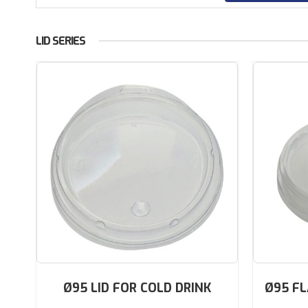
LID SERIES
Ø95 LID FOR COLD DRINK
Ø95 FL