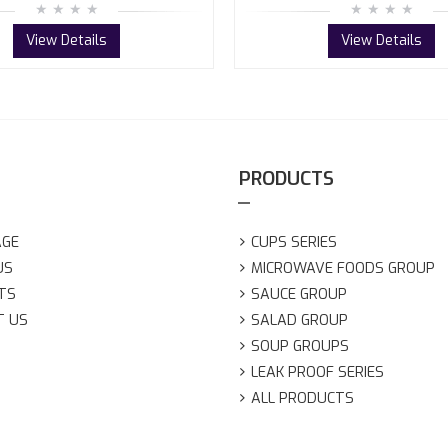
View Details
View Details
PRODUCTS
AGE
CUPS SERIES
US
MICROWAVE FOODS GROUP
TS
SAUCE GROUP
T US
SALAD GROUP
SOUP GROUPS
LEAK PROOF SERIES
ALL PRODUCTS