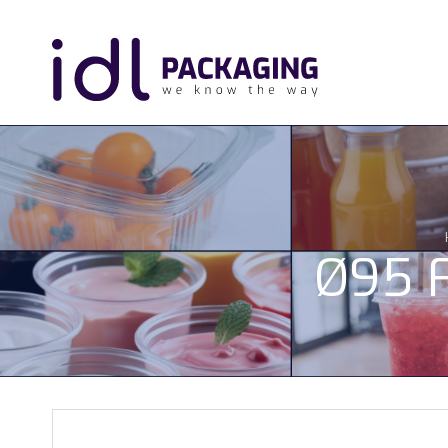
Ø95 F