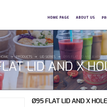
HOME PAGE
ABOUT US
PR
HOME
PRODUCTS
LID SERIES
Ø95 FLAT LID AND X HOLE LI
LAT LID AND X HO
Ø95 FLAT LID AND X HOLE