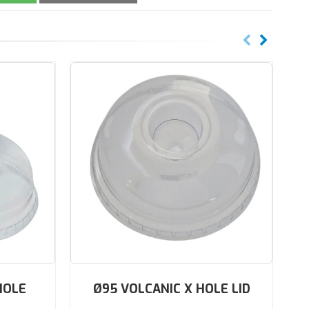
HOLE
Ø95 VOLCANIC X HOLE LID