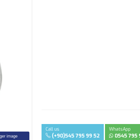
Call us
WhatsApp
(+90)545 795 99 52
0545 795 