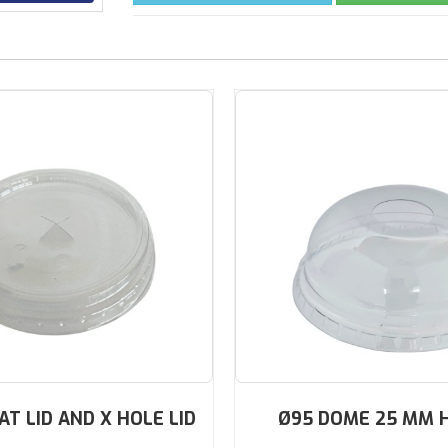
AT LID AND X HOLE LID
Ø95 DOME 25 MM 