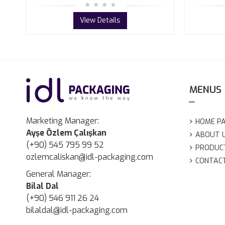
View Details
MENUS
Marketing Manager:
HOME P
Ayşe Özlem Çalışkan
ABOUT 
(+90) 545 795 99 52
PRODUC
ozlemcaliskan@idl-packaging.com
CONTAC
General Manager:
Bilal Dal
(+90) 546 911 26 24
bilaldal@idl-packaging.com