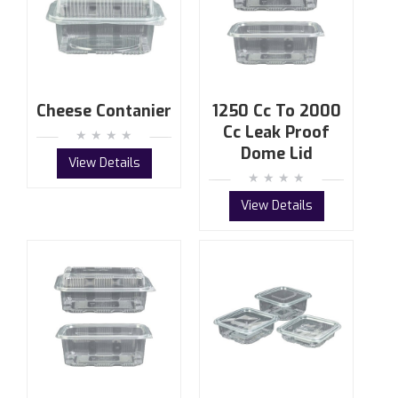
Cheese Contanier
1250 Cc To 2000
Cc Leak Proof
Dome Lid
View Details
View Details