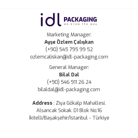
Marketing Manager:
Ayşe Özlem Çalışkan
(+90) 545 795 99 52
ozlemcaliskan@idl-packaging.com
General Manager:
Bilal Dal
(+90) 546 911 26 24
bilaldal@idl-packaging.com
Address
:
Ziya Gökalp Mahallesi.
Alsancak Sokak. D1 Blok No:16
İkitelli/Başakşehir/İstanbul - Türkiye