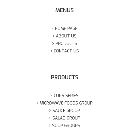
MENUS
HOME PAGE
ABOUT US
PRODUCTS
CONTACT US
PRODUCTS
CUPS SERIES
MICROWAVE FOODS GROUP
SAUCE GROUP
SALAD GROUP
SOUP GROUPS