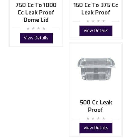
750 Cc To 1000
150 Cc To 375 Cc
Cc Leak Proof
Leak Proof
Dome Lid
View Details
View Details
500 Cc Leak
Proof
View Details