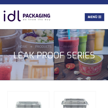
HOME
PRODUCTS
LEAK PROOF SERIES
LEAK PROOF SERIES