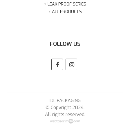
LEAK PROOF SERIES
ALL PRODUCTS
FOLLOW US
IDL PACKAGING
© Copyright 2024.
All rights reserved.