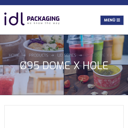
HOME
PRODUCTS
LID SERIES
Ø95 DOME X HOLE
Ø95 DOME X HOLE