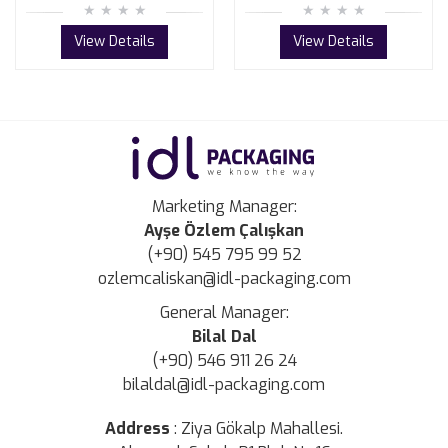
View Details
View Details
Marketing Manager:
Ayşe Özlem Çalışkan
(+90) 545 795 99 52
ozlemcaliskan@idl-packaging.com
General Manager:
Bilal Dal
(+90) 546 911 26 24
bilaldal@idl-packaging.com
Address
:
Ziya Gökalp Mahallesi.