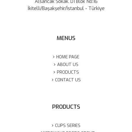
Alsancak Sokak. D1 Blok No:16
İkitelli/Başakşehir/İstanbul - Türkiye
MENUS
HOME PAGE
ABOUT US
PRODUCTS
CONTACT US
PRODUCTS
CUPS SERIES