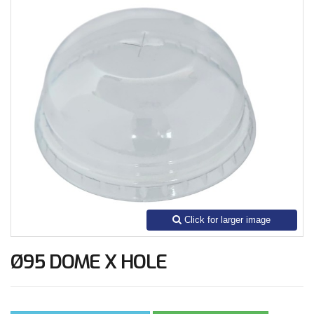
Ø95 DOME X HOLE