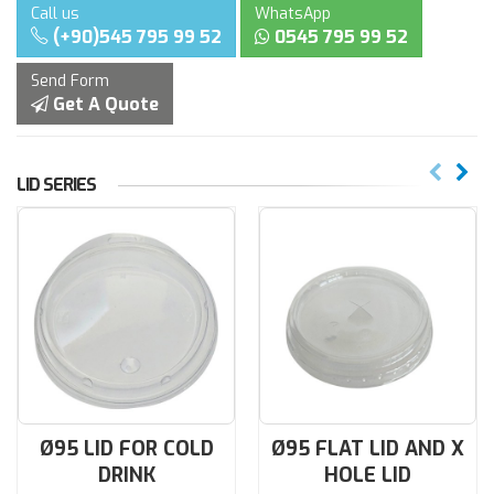
Call us
WhatsApp
(+90)545 795 99 52
0545 795 99 52
Send Form
Get A Quote
LID SERIES
Ø95 LID FOR COLD
Ø95 FLAT LID AND X
DRINK
HOLE LID