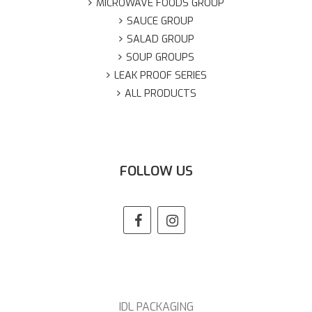
MICROWAVE FOODS GROUP
SAUCE GROUP
SALAD GROUP
SOUP GROUPS
LEAK PROOF SERIES
ALL PRODUCTS
FOLLOW US
IDL PACKAGING